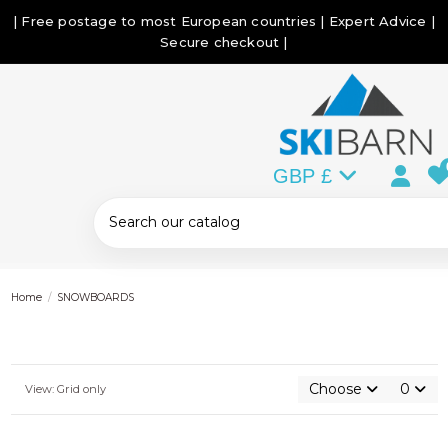
| Free postage to most European countries | Expert Advice |
Secure checkout |
GBP £
Home
SNOWBOARDS
Choose
0
View: Grid only