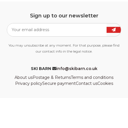
Sign up to our newsletter
You may unsubscribe at any moment. For that purpose, please find
our contact info in the legal notice.
SKI BARN
info@skibarn.co.uk
About us
Postage & Returns
Terms and conditions
Privacy policy
Secure payment
Contact us
Cookies