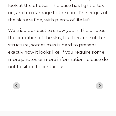
look at the photos. The base has light p-tex
on, and no damage to the core. The edges of
the skis are fine, with plenty of life left.
We tried our best to show you in the photos
the condition of the skis, but because of the
structure, sometimes is hard to present
exactly how it looks like. If you require some
more photos or more information- please do
not hesitate to contact us.