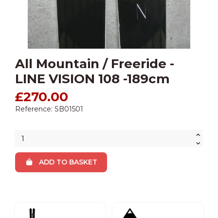
All Mountain / Freeride -
LINE VISION 108 -189cm
£270.00
Reference: SB01501
ADD TO BASKET