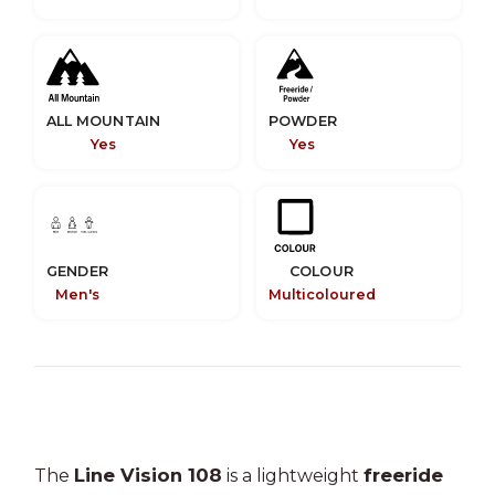
ALL MOUNTAIN
POWDER
Yes
Yes
GENDER
COLOUR
Men's
Multicoloured
Line Vision 108
freeride
The
is a lightweight