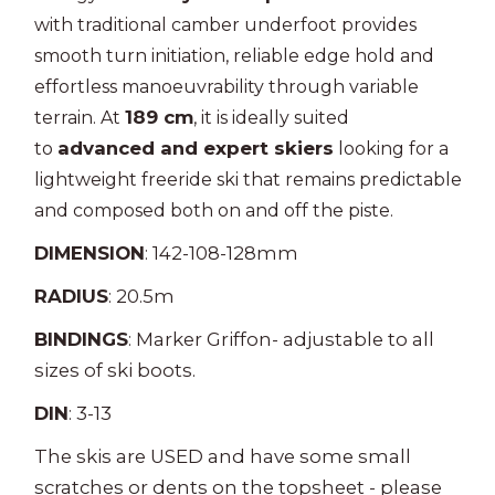
with traditional camber underfoot provides
smooth turn initiation, reliable edge hold and
effortless manoeuvrability through variable
189 cm
terrain. At
, it is ideally suited
advanced and expert skiers
to
looking for a
lightweight freeride ski that remains predictable
and composed both on and off the piste.
DIMENSION
: 142-108-128mm
RADIUS
: 20.5m
BINDINGS
: Marker Griffon- adjustable to all
sizes of ski boots.
DIN
: 3-13
The skis are USED and have some small
scratches or dents on the topsheet - please