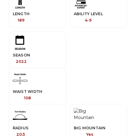
LENGTH
ABILITY LEVEL
189
4-9
SEASON
2022
WAIST WIDTH
108
RADIUS
BIG MOUNTAIN
20.5
Yes