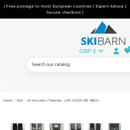
| Free postage to most European countries | Expert Advice |
Secure checkout |
GBP £
Home
SKIS
All Mountain / Freeride - LINE VISION 108 -189cm