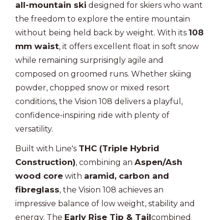
all-mountain ski
designed for skiers who want
the freedom to explore the entire mountain
108
without being held back by weight. With its
mm waist
, it offers excellent float in soft snow
while remaining surprisingly agile and
composed on groomed runs. Whether skiing
powder, chopped snow or mixed resort
conditions, the Vision 108 delivers a playful,
confidence-inspiring ride with plenty of
versatility.
THC (Triple Hybrid
Built with Line's
Construction)
Aspen/Ash
, combining an
wood core
aramid, carbon and
with
fibreglass
, the Vision 108 achieves an
impressive balance of low weight, stability and
Early Rise Tip & Tail
energy. The
combined